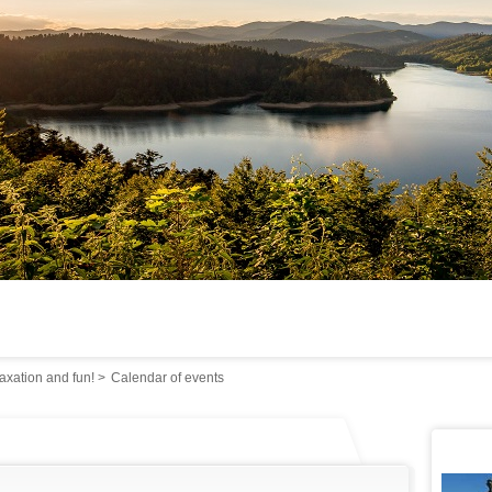
axation and fun!
>
Calendar of events