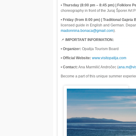
•
Thursday (8:00 pm – 8:45 pm) | Folklore P
choreography in front of the Juraj Šporer Art P
•
Friday (from 8:00 pm) | Traditional Gajeta 
licensed guide in English and German. Departu
madonnina.bonaca@gmail.com
).
📌
IMPORTANT INFORMATION:
•
Organizer:
Opatija Tourism Board
•
Official Website:
www.visitopatija.com
•
Contact:
Ana Marmilić Andročec (
ana.m@vis
Become a part of this unique summer experien