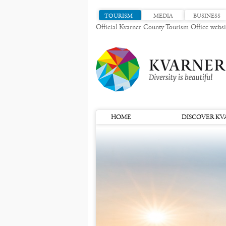
TOURISM
MEDIA
BUSINESS
Official Kvarner County Tourism Office websi
HOME
DISCOVER KV