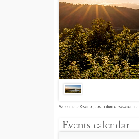
Welcome to Kvarner, destination of vacation, rel
Events calendar