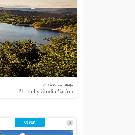
close the image
Photo by Studio Saršon
OFFER