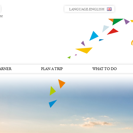
LANGUAGE:
ENGLISH
te
ARNER
PLAN A TRIP
WHAT TO DO