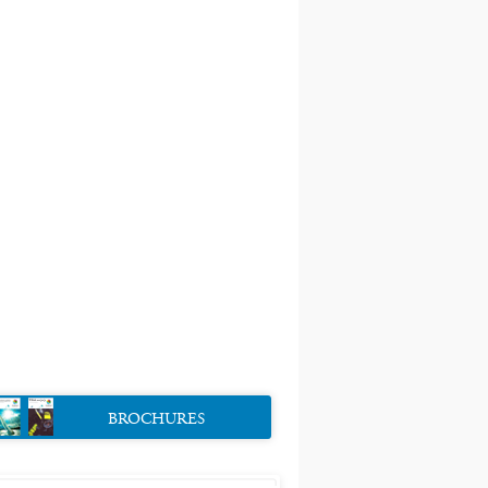
BROCHURES