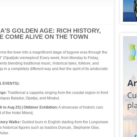
A'S GOLDEN AGE: RICH HISTORY,
RE COME ALIVE ON THE TOWN
rms the town into a magnificent stage of bygone eras through the
 (Opatijski vremeplov)! Every week, from Monday to Friday,
vents blending traditional music, historical tales, folklore, and
in a completely different way and feel the spirit of its aristocratic
 EVENTS):
ngs:
Traditional a cappella singing from the coastal region in front
klapas Baladur, Opatija, and Mirakul.
to Aug 25) | Oldtimer Exhibition:
A showcase of historic cars
 of the Hotel Milenij.
tory Walks:
Guided tours in English starting from the Lungomare
 historical figures such as Isadora Duncan, Stephanie Glax,
hüler.