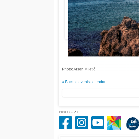
Photo: Arsen Miletić
« Back to events calendar
FIND US AT: