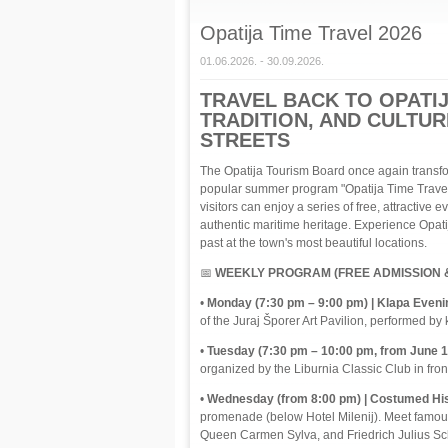
Opatija Time Travel 2026
01.06.2026. - 30.09.2026.
TRAVEL BACK TO OPATIJ
TRADITION, AND CULTU
STREETS
The Opatija Tourism Board once again transfo
popular summer program "Opatija Time Travel"
visitors can enjoy a series of free, attractive e
authentic maritime heritage. Experience Opatija 
past at the town's most beautiful locations.
📅
WEEKLY PROGRAM (FREE ADMISSION &
•
Monday (7:30 pm – 9:00 pm) | Klapa Eveni
of the Juraj Šporer Art Pavilion, performed by 
•
Tuesday (7:30 pm – 10:00 pm, from June 16 
organized by the Liburnia Classic Club in front
•
Wednesday (from 8:00 pm) | Costumed His
promenade (below Hotel Milenij). Meet famous
Queen Carmen Sylva, and Friedrich Julius Sc