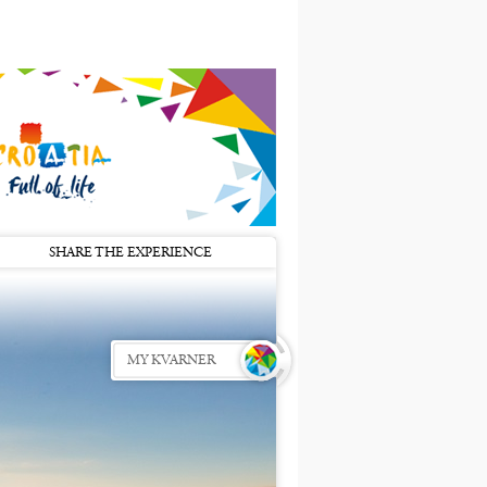
SHARE THE EXPERIENCE
MY KVARNER