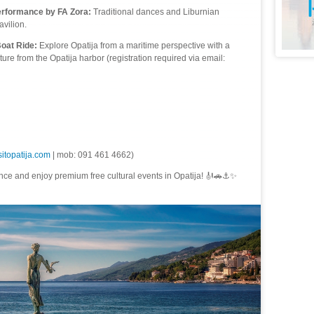
erformance by FA Zora:
Traditional dances and Liburnian
avilion.
Boat Ride:
Explore Opatija from a maritime perspective with a
re from the Opatija harbor (registration required via email:
itopatija.com
| mob: 091 461 4662)
ce and enjoy premium free cultural events in Opatija! 🎻🚗⚓✨