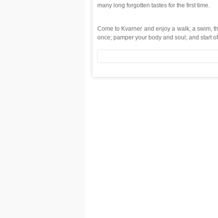
many long forgotten tastes for the first time.
Come to Kvarner and enjoy a walk, a swim, the f
once; pamper your body and soul; and start of