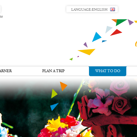
LANGUAGE:
ENGLISH
te
ARNER
PLAN A TRIP
WHAT TO DO