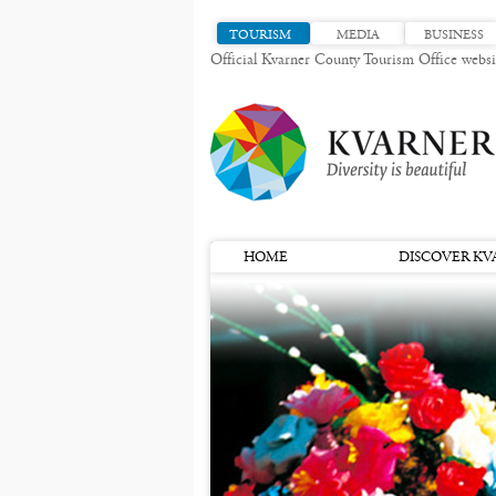
TOURISM
MEDIA
BUSINESS
Official Kvarner County Tourism Office websi
HOME
DISCOVER KV