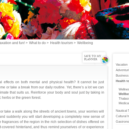
axation and fun!
>
What to do
>
Health tourism
>
Wellbeing
SAVE TO MY
PLANNER
Vacation
Adventur
Business
Health t
al effects on both mental and physical health? It cannot be just
 or take a break from our daily routine. Yet, there’s a lot we can
Wellne
imate that suits us. Reinforce your body and soul just by taking in
Wellbe
c herbs or the green forest.
Thalas
Medica
Nautical 
 take a walk along the streets of ancient towns, your worries will
Cultural h
y and suddenly you will start developing a completely new sense of
e fragrances of the region in the rich selection of dishes offered on
Gastron
est-covered hinterland, and thus remind yourselves of or experience