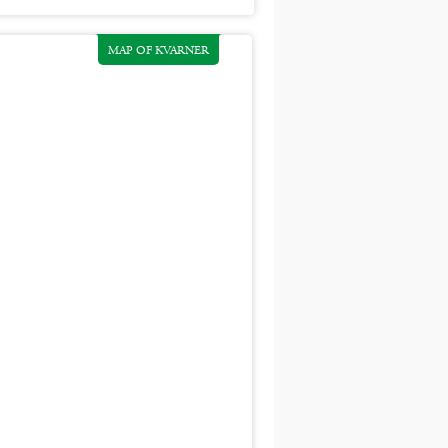
MAP OF KVARNER