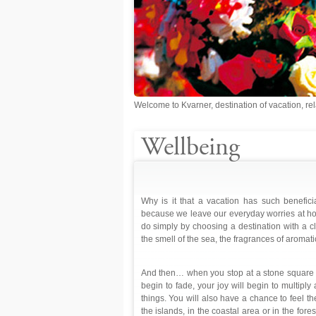
Welcome to Kvarner, destination of vacation, rel
Wellbeing
Why is it that a vacation has such benefici
because we leave our everyday worries at home
do simply by choosing a destination with a cl
the smell of the sea, the fragrances of aromati
And then… when you stop at a stone square or
begin to fade, your joy will begin to multipl
things. You will also have a chance to feel th
the islands, in the coastal area or in the for