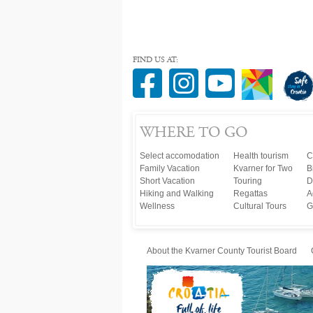
FIND US AT:
WHERE TO GO
Select accomodation
Health tourism
C
Family Vacation
Kvarner for Two
B
Short Vacation
Touring
D
Hiking and Walking
Regattas
A
Wellness
Cultural Tours
G
About the Kvarner County Tourist Board