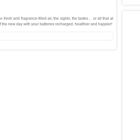
resh and fragrance-filled air, the sights, the tastes… or all that at
f the new day with your batteries recharged, healthier and happier!