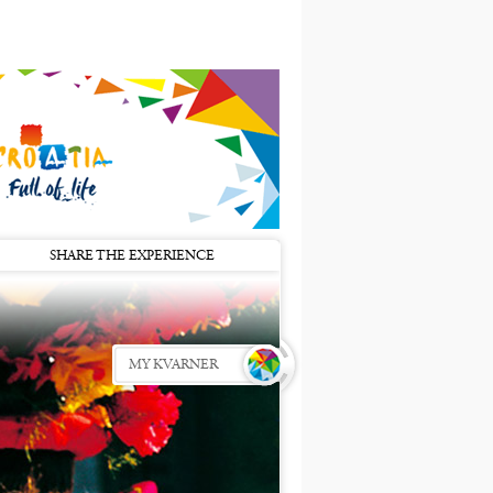
SHARE THE EXPERIENCE
MY KVARNER