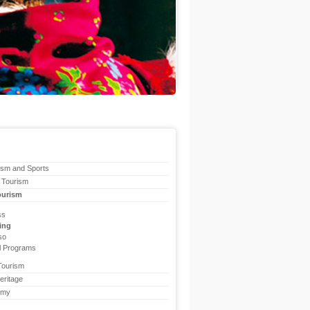
ism and Sports
 Tourism
ourism
ss
ing
so
l Programs
Tourism
eritage
omy