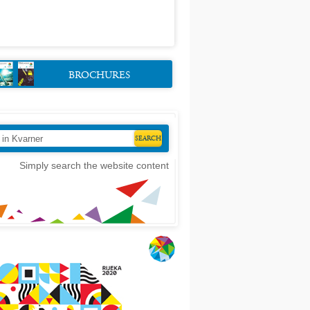
BROCHURES
Simply search the website content