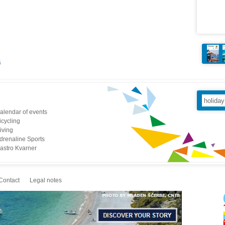
alendar of events
icycling
iving
drenaline Sports
astro Kvarner
Contact
Legal notes