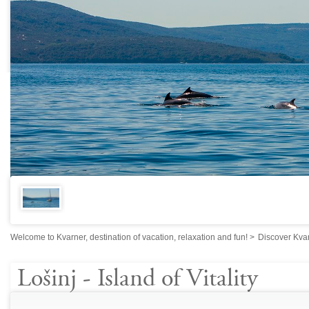
Welcome to Kvarner, destination of vacation, relaxation and fun!
>
Discover Kva
Lošinj - Island of Vitality