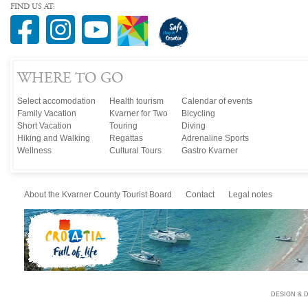
FIND US AT:
WHERE TO GO
Select accomodation
Health tourism
Calendar of events
Family Vacation
Kvarner for Two
Bicycling
Short Vacation
Touring
Diving
Hiking and Walking
Regattas
Adrenaline Sports
Wellness
Cultural Tours
Gastro Kvarner
About the Kvarner County Tourist Board
Contact
Legal notes
DESIGN & 