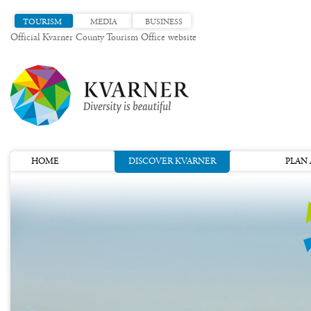
TOURISM
MEDIA
BUSINESS
Official Kvarner County Tourism Office website
HOME
DISCOVER KVARNER
PLAN 