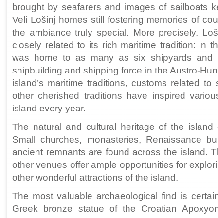
brought by seafarers and images of sailboats ke
Veli Lošinj homes still fostering memories of c
the ambiance truly special. More precisely, Loš
closely related to its rich maritime tradition: in 
was home to as many as six shipyards and 
shipbuilding and shipping force in the Austro-H
island’s maritime traditions, customs related to 
other cherished traditions have inspired vario
island every year.
The natural and cultural heritage of the island o
Small churches, monasteries, Renaissance buil
ancient remnants are found across the island.
other venues offer ample opportunities for explor
other wonderful attractions of the island.
The most valuable archaeological find is certain
Greek bronze statue of the Croatian Apoxyo