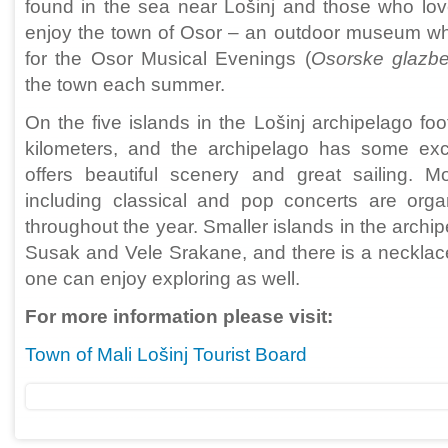
found in the sea near Lošinj and those who love 
enjoy the town of Osor – an outdoor museum whic
for the Osor Musical Evenings (
Osorske glazbe
the town each summer.
On the five islands in the Lošinj archipelago fo
kilometers, and the archipelago has some exce
offers beautiful scenery and great sailing. 
including classical and pop concerts are orga
throughout the year. Smaller islands in the archipe
Susak and Vele Srakane, and there is a necklace
one can enjoy exploring as well.
For more information please visit:
Town of Mali Lošinj Tourist Board