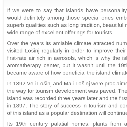
If we were to say that islands have personality
would definitely among those special ones embo
superb qualities such as long tradition, beautiful 
wide range of excellent offerings for tourists.
Over the years its amiable climate attracted nu
visited Lošinj regularly in order to improve thei
first-rate air rich in aerosols, which is why the i
aromatherapy center, but it wasn’t until the 19
became aware of how beneficial the island climate 
In 1892 Veli Lošinj and Mali Lošinj were proclaim
the way for tourism development was paved. The fir
island was recorded three years later and the first
in 1897. The story of success in tourism and c
of this island as a popular destination will continue
Its 19th century palatial homes, plants from a