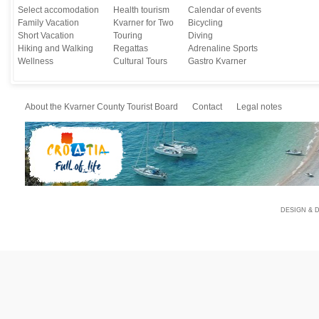
Select accomodation
Health tourism
Calendar of events
Family Vacation
Kvarner for Two
Bicycling
Short Vacation
Touring
Diving
Hiking and Walking
Regattas
Adrenaline Sports
Wellness
Cultural Tours
Gastro Kvarner
About the Kvarner County Tourist Board
Contact
Legal notes
DESIGN & 