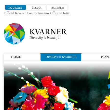
TOURISM
MEDIA
BUSINESS
Official Kvarner County Tourism Office website
HOME
DISCOVER KVARNER
PLAN 