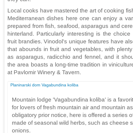
Local cooks have mastered the art of cooking fish.
Mediterranean dishes here one can enjoy a varie
prepared from fish, seafood, asparagus and cereal
hinterland. Particularly interesting is the choic
fruit brandies. Vinodol's unique features have a
that abounds in fruit and vegetables, with plenty
as asparagus, radicchio and fennel, and it sho
the area boasts a long-time tradition in vinicult
at Pavlomir Winery & Tavern.
Planinarski dom Vagabundina koliba
Mountain lodge 'Vagabundina koliba' is a favori
for lovers of fresh mountain air and mountain as
obligatory prior notice, here is offered a series
made of seasonal wild herbs, such as cheese 
onions.