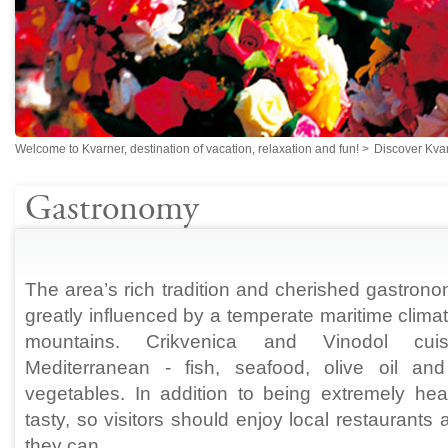
Welcome to Kvarner, destination of vacation, relaxation and fun!
>
Discover Kva
Gastronomy
The area’s rich tradition and cherished gastron
greatly influenced by a temperate maritime climat
mountains. Crikvenica and Vinodol cuis
Mediterranean - fish, seafood, olive oil and
vegetables. In addition to being extremely heal
tasty, so visitors should enjoy local restaurant
they can.