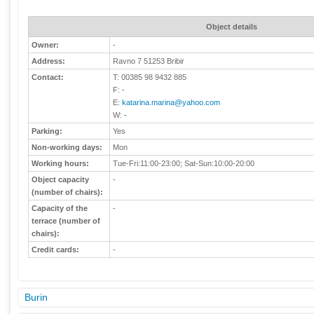
Object details
Owner:
-
Address:
Ravno 7 51253 Bribir
Contact:
T: 00385 98 9432 885
F: -
E:
katarina.marina@yahoo.com
W:
-
Parking:
Yes
Non-working days:
Mon
Working hours:
Tue-Fri:11:00-23:00; Sat-Sun:10:00-20:00
Object capacity
-
(number of chairs):
Capacity of the
-
terrace (number of
chairs):
Credit cards:
-
Burin