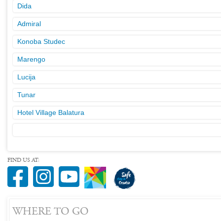
Dida
Admiral
Konoba Studec
Marengo
Lucija
Tunar
Hotel Village Balatura
FIND US AT:
WHERE TO GO