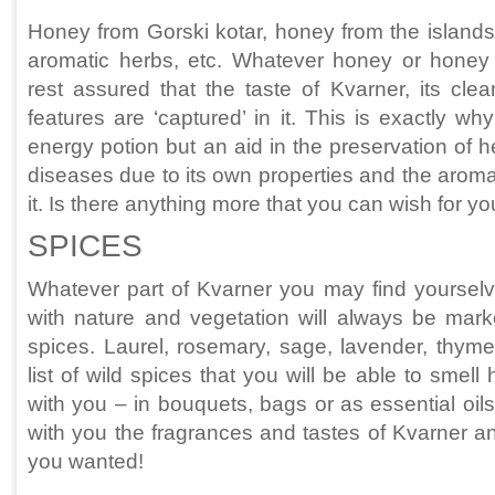
Honey from Gorski kotar, honey from the islands
aromatic herbs, etc. Whatever honey or honey
rest assured that the taste of Kvarner, its cle
features are ‘captured’ in it. This is exactly wh
energy potion but an aid in the preservation of h
diseases due to its own properties and the aroma
it. Is there anything more that you can wish for y
SPICES
Whatever part of Kvarner you may find yourselv
with nature and vegetation will always be mark
spices. Laurel, rosemary, sage, lavender, thyme
list of wild spices that you will be able to smell
with you – in bouquets, bags or as essential oil
with you the fragrances and tastes of Kvarner an
you wanted!