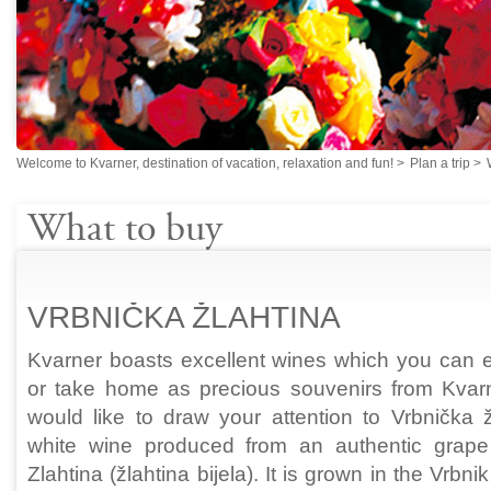
Welcome to Kvarner, destination of vacation, relaxation and fun!
>
Plan a trip
>
What to buy
VRBNIČKA ŽLAHTINA
Kvarner boasts excellent wines which you can e
or take home as precious souvenirs from Kva
would like to draw your attention to Vrbnička ž
white wine produced from an authentic grape 
Zlahtina (žlahtina bijela). It is grown in the Vrbni