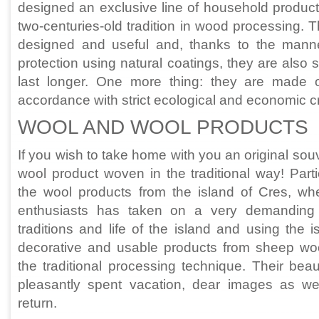
designed an exclusive line of household product
two-centuries-old tradition in wood processing. 
designed and useful and, thanks to the mann
protection using natural coatings, they are also 
last longer. One more thing: they are made
accordance with strict ecological and economic cri
WOOL AND WOOL PRODUCTS
If you wish to take home with you an original souve
wool product woven in the traditional way! Partic
the wool products from the island of Cres, wh
enthusiasts has taken on a very demanding 
traditions and life of the island and using the 
decorative and usable products from sheep wo
the traditional processing technique. Their bea
pleasantly spent vacation, dear images as wel
return.