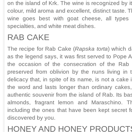
on the island of Krk. The wine is recognized by i
colour, mild aroma and excellent, distinct taste. 
wine goes best with goat cheese, all types
specialties, and white meat dishes.
RAB CAKE
The recipe for Rab Cake (
Rapska torta
) which 
as the legend says, it was first served to Pope 
the occasion of the consecration of the Rab
preserved from oblivion by the nuns living in 
delicacy that, in spite of its name, is not a cake
the word and lasts longer than ordinary cakes
authentic souvenir from the island of Rab. Its ba
almonds, fragrant lemon and Maraschino. Th
including the ones that have been kept secret f
discovered by you.
HONEY AND HONEY PRODUCT