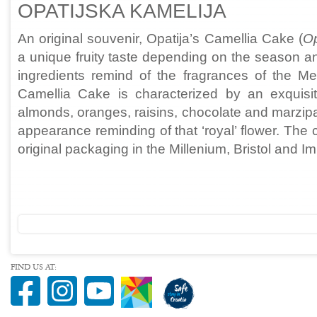
OPATIJSKA KAMELIJA
An original souvenir, Opatija’s Camellia Cake (
Op
a unique fruity taste depending on the season and
ingredients remind of the fragrances of the Med
Camellia Cake is characterized by an exquisite 
almonds, oranges, raisins, chocolate and marzip
appearance reminding of that ‘royal’ flower. The
original packaging in the Millenium, Bristol and Im
FIND US AT: