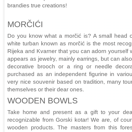
brandies true creations!
MORČIĆI
Do you know what a morčić is? A small head o
white turban known as morčić is the most recog
Rijeka and Kvarner that you can adorn yourself wi
appears as jewelry, mainly earrings, but can als
decorative brooch or a ring or needle decora
purchased as an independent figurine in various
very nice souvenir based on tradition, many touri
themselves or their dear ones.
WOODEN BOWLS
Take home and present as a gift to your de
recognizable from Gorski kotar! We are, of cours
wooden products. The masters from this fore