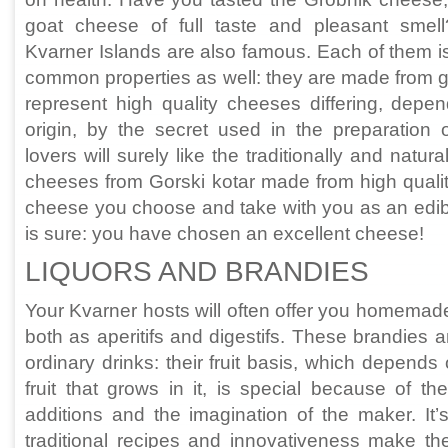
goat cheese of full taste and pleasant sme
Kvarner Islands are also famous. Each of them is
common properties as well: they are made from g
represent high quality cheeses differing, depen
origin, by the secret used in the preparation
lovers will surely like the traditionally and nat
cheeses from Gorski kotar made from high quali
cheese you choose and take with you as an edibl
is sure: you have chosen an excellent cheese!
LIQUORS AND BRANDIES
Your Kvarner hosts will often offer you homemad
both as aperitifs and digestifs. These brandies a
ordinary drinks: their fruit basis, which depends
fruit that grows in it, is special because of the
additions and the imagination of the maker. It’
traditional recipes and innovativeness make th