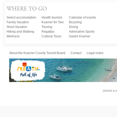
WHERE TO GO
Select accomodation
Health tourism
Calendar of events
Family Vacation
Kvarner for Two
Bicycling
Short Vacation
Touring
Diving
Hiking and Walking
Regattas
Adrenaline Sports
Wellness
Cultural Tours
Gastro Kvarner
About the Kvarner County Tourist Board
Contact
Legal notes
DESIGN & 