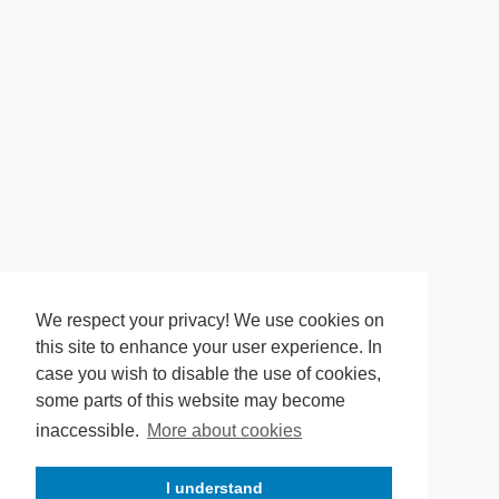
We respect your privacy! We use cookies on
this site to enhance your user experience. In
case you wish to disable the use of cookies,
some parts of this website may become
inaccessible.
More about cookies
I understand