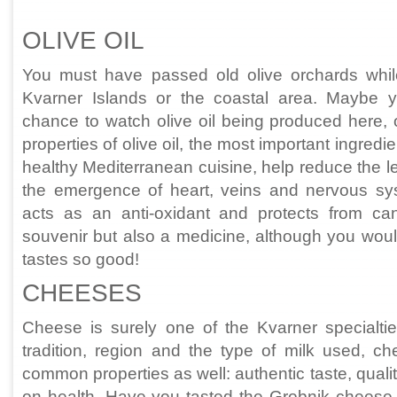
OLIVE OIL
You must have passed old olive orchards whil
Kvarner Islands or the coastal area. Maybe
chance to watch olive oil being produced here, 
properties of olive oil, the most important ingredie
healthy Mediterranean cuisine, help reduce the le
the emergence of heart, veins and nervous sys
acts as an anti-oxidant and protects from canc
souvenir but also a medicine, although you would 
tastes so good!
CHEESES
Cheese is surely one of the Kvarner specialti
tradition, region and the type of milk used, ch
common properties as well: authentic taste, qualit
on health. Have you tasted the Grobnik cheese, 