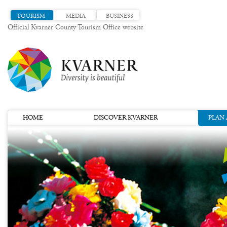
TOURISM
MEDIA
BUSINESS
Official Kvarner County Tourism Office website
HOME
DISCOVER KVARNER
PLAN 